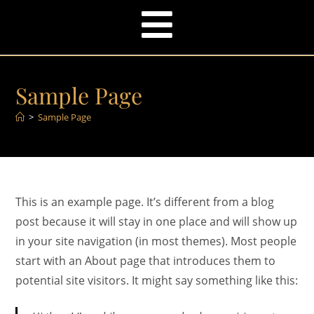
Sample Page
>
Sample Page
This is an example page. It’s different from a blog
post because it will stay in one place and will show up
in your site navigation (in most themes). Most people
start with an About page that introduces them to
potential site visitors. It might say something like this: