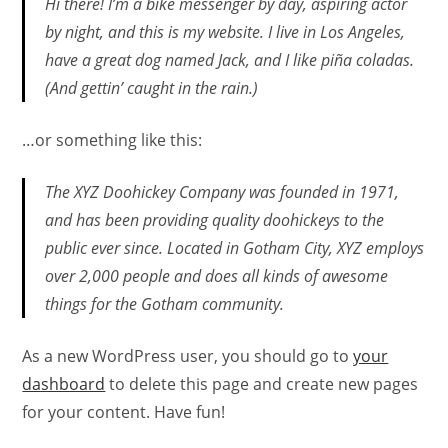
Hi there! I’m a bike messenger by day, aspiring actor
by night, and this is my website. I live in Los Angeles,
have a great dog named Jack, and I like piña coladas.
(And gettin’ caught in the rain.)
…or something like this:
The XYZ Doohickey Company was founded in 1971,
and has been providing quality doohickeys to the
public ever since. Located in Gotham City, XYZ employs
over 2,000 people and does all kinds of awesome
things for the Gotham community.
As a new WordPress user, you should go to
your
dashboard
to delete this page and create new pages
for your content. Have fun!