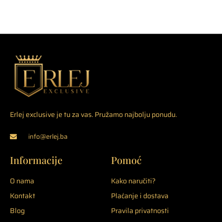
Erlej exclusive je tu za vas. Pružamo najbolju ponudu.
info@erlej.ba
Informacije
Pomoć
O nama
Kako naručiti?
Kontakt
Plaćanje i dostava
Blog
Pravila privatnosti